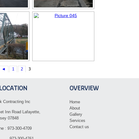
◄
1
2
3
LOCATION
OVERVIEW
k Contracting Inc
Home
About
et Inn Road Lafayette,
Gallery
sey 07848
Services
Contact us
ne : 973-300-4709
 973-300-4761