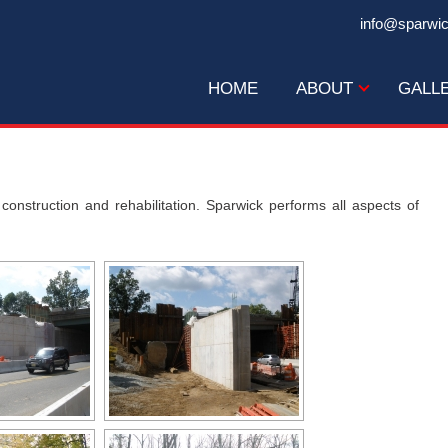
info@sparwi
HOME
ABOUT
GALL
construction and rehabilitation. Sparwick performs all aspects of