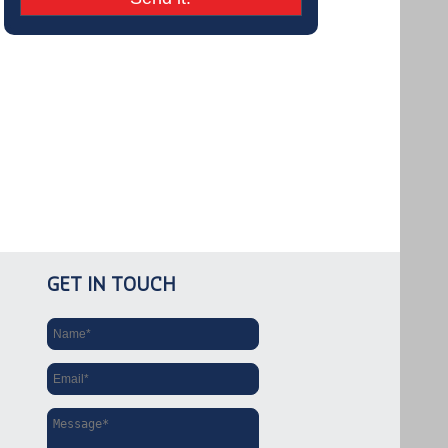
GET IN TOUCH