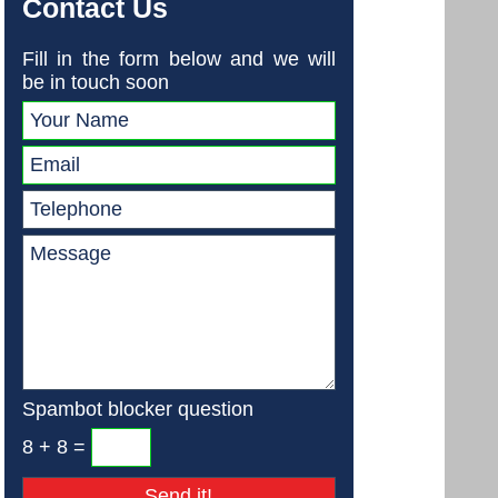
Contact Us
Fill in the form below and we will
be in touch soon
Spambot blocker question
8 + 8 =