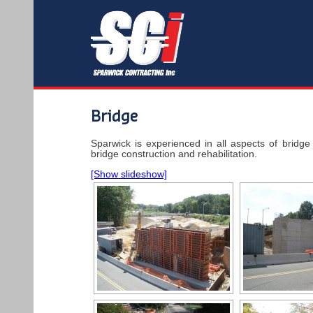
Bridge
Sparwick is experienced in all aspects of bridge 
bridge construction and rehabilitation.
[Show slideshow]