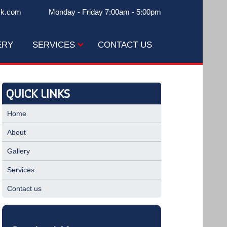
ck.com
Monday - Friday 7:00am - 5:00pm
ERY
SERVICES
CONTACT US
QUICK LINKS
Home
About
Gallery
Services
Contact us