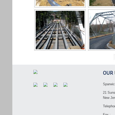
OUR 
Sparwic
21 Suns
New Jer
Telepho
Fax :