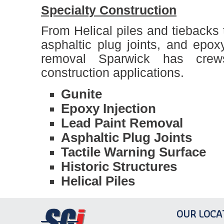
Specialty Construction
From Helical piles and tiebacks t
asphaltic plug joints, and epox
removal Sparwick has crew
construction applications.
Gunite
Epoxy Injection
Lead Paint Removal
Asphaltic Plug Joints
Tactile Warning Surface
Historic Structures
Helical Piles
OUR LOCA