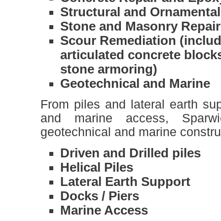
Structural and Ornamental
Stone and Masonry Repair
Scour Remediation (includ
articulated concrete block
stone armoring)
Geotechnical and Marine
From piles and lateral earth su
and marine access, Sparw
geotechnical and marine construc
Driven and Drilled piles
Helical Piles
Lateral Earth Support
Docks / Piers
Marine Access