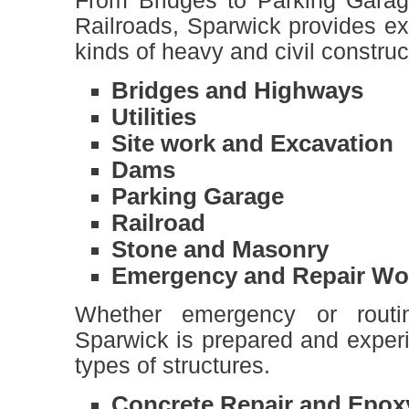
From Bridges to Parking Garag
Railroads, Sparwick provides ex
kinds of heavy and civil construc
Bridges and Highways
Utilities
Site work and Excavation
Dams
Parking Garage
Railroad
Stone and Masonry
Emergency and Repair Wo
Whether emergency or routin
Sparwick is prepared and experi
types of structures.
Concrete Repair and Epoxy