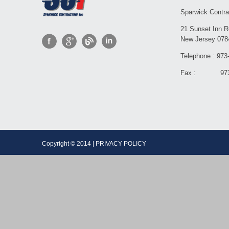
Sparwick Contra
21 Sunset Inn R
New Jersey 078
Telephone : 973
Fax : 973-
Copyright © 2014 | PRIVACY POLICY Dev