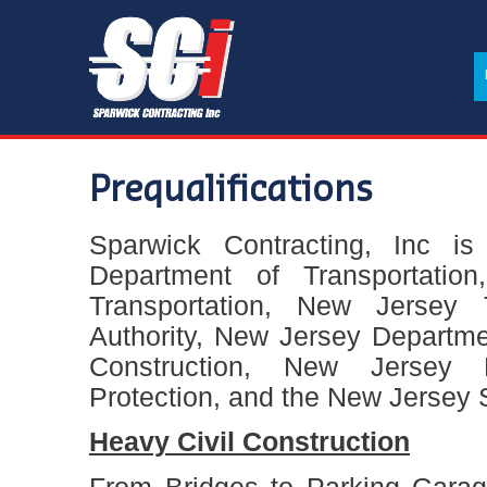
Prequalifications
Sparwick Contracting, Inc is
Department of Transportatio
Transportation, New Jersey 
Authority, New Jersey Departm
Construction, New Jersey 
Protection, and the New Jersey 
Heavy Civil Construction