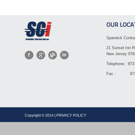
OUR LOCA
Sparwick Contra
21 Sunset Inn R
New Jersey 078
Telephone : 973
Fax : 973-
Copyright © 2014 | PRIVACY POLICY Dev