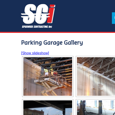
Parking Garage Gallery
[Show slideshow]