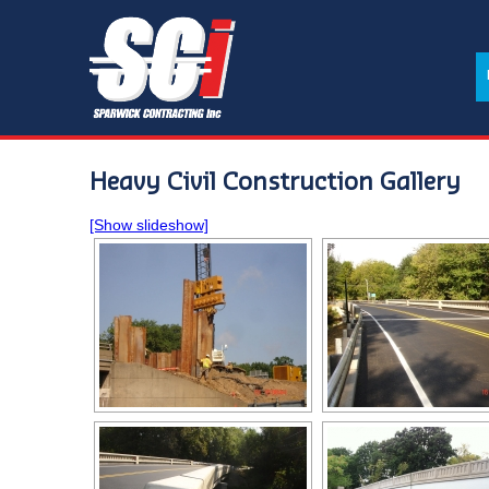
Heavy Civil Construction Gallery
[Show slideshow]