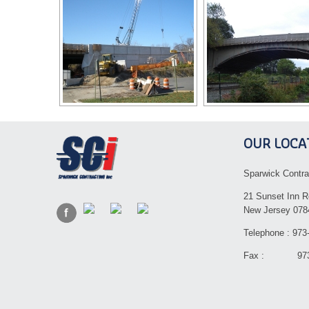
OUR LOCA
Sparwick Contra
21 Sunset Inn R
New Jersey 078
Telephone : 973
Fax : 973-