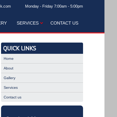
ck.com
Monday - Friday 7:00am - 5:00pm
ERY
SERVICES
CONTACT US
QUICK LINKS
Home
About
Gallery
Services
Contact us