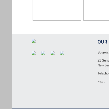
OUR 
Sparwic
21 Suns
New Jer
Telepho
Fax :