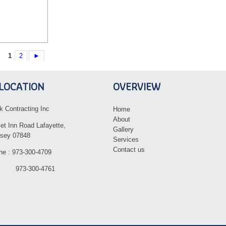
1
2
►
LOCATION
OVERVIEW
k Contracting Inc
Home
About
et Inn Road Lafayette,
Gallery
sey 07848
Services
Contact us
ne : 973-300-4709
 973-300-4761