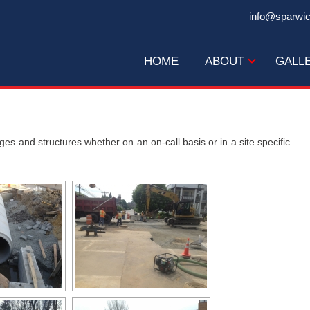
info@sparwi
HOME
ABOUT
GALL
s and structures whether on an on-call basis or in a site specific