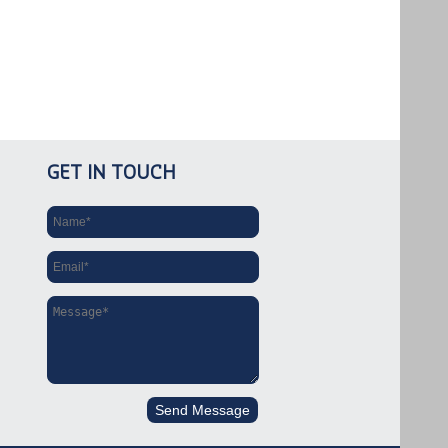
GET IN TOUCH