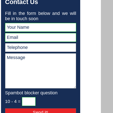
Contact Us
Fill in the form below and we will
be in touch soon
Spambot blocker question
10 - 4 =