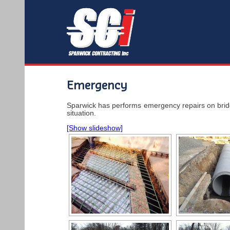
Emergency
Sparwick has performs emergency repairs on bridge
situation.
[Show slideshow]