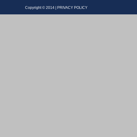
Copyright © 2014 | PRIVACY POLICY Dev