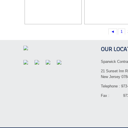
◄
1
OUR LOCA
Sparwick Contra
21 Sunset Inn R
New Jersey 078
Telephone : 973
Fax : 973-