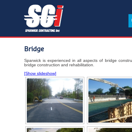
Bridge
Sparwick is experienced in all aspects of bridge constru
bridge construction and rehabilitation.
[Show slideshow]