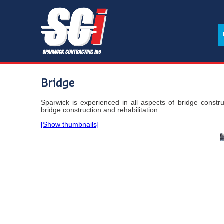
Bridge
Sparwick is experienced in all aspects of bridge constru
bridge construction and rehabilitation.
[Show thumbnails]