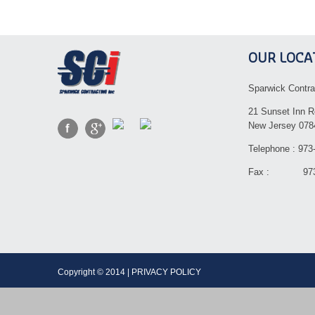
OUR LOCA
Sparwick Contra
21 Sunset Inn R
New Jersey 078
Telephone : 973
Fax : 973-
Copyright © 2014 | PRIVACY POLICY Dev