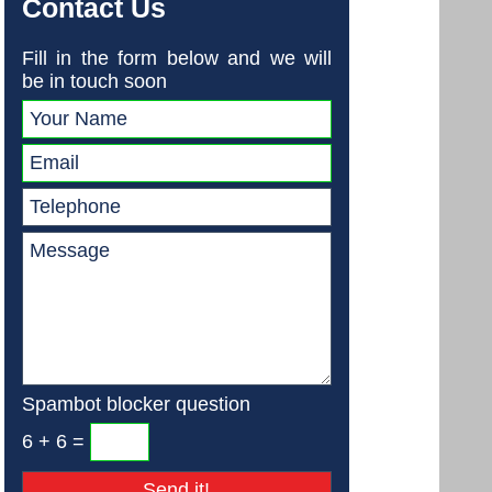
Contact Us
Fill in the form below and we will
be in touch soon
Spambot blocker question
6 + 6 =