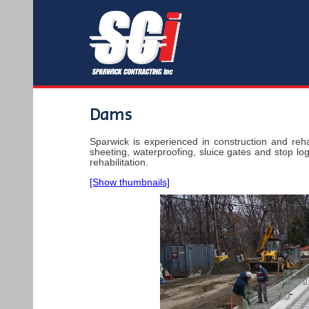
Dams
Sparwick is experienced in construction and reha
sheeting, waterproofing, sluice gates and stop log
rehabilitation.
[Show thumbnails]