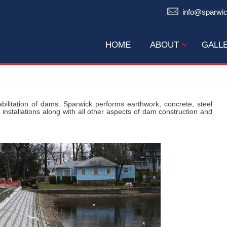
info@sparwi
HOME
ABOUT
GALL
bilitation of dams. Sparwick performs earthwork, concrete, steel
 installations along with all other aspects of dam construction and