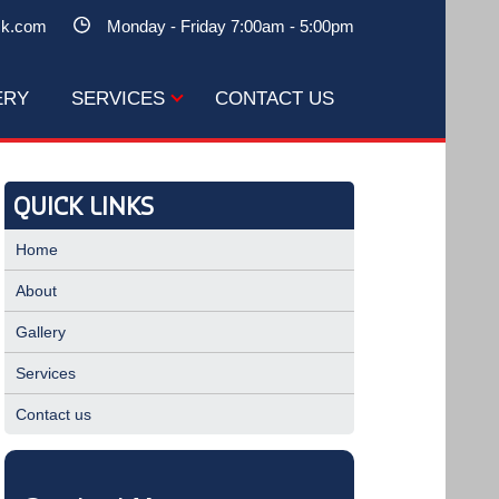
ck.com
Monday - Friday 7:00am - 5:00pm
ERY
SERVICES
CONTACT US
QUICK LINKS
Home
About
Gallery
Services
Contact us